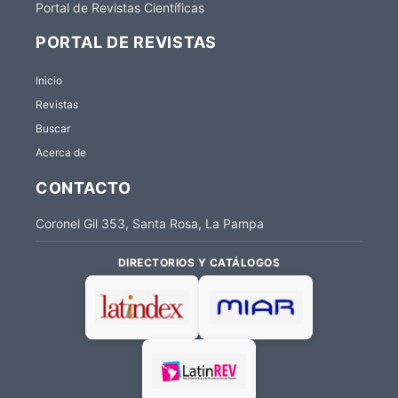
Portal de Revistas Científicas
PORTAL DE REVISTAS
Inicio
Revistas
Buscar
Acerca de
CONTACTO
Coronel Gil 353, Santa Rosa, La Pampa
DIRECTORIOS Y CATÁLOGOS