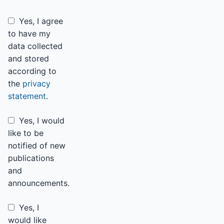
Yes, I agree
to have my
data collected
and stored
according to
the
privacy
statement
.
Yes, I would
like to be
notified of new
publications
and
announcements.
Yes, I
would like