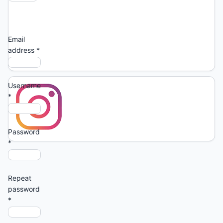
Login
Email
address
*
Username
*
Password
*
Repeat
password
*