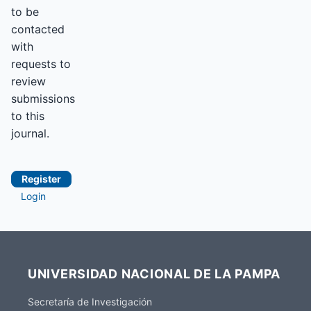
to be
contacted
with
requests to
review
submissions
to this
journal.
Register
Login
UNIVERSIDAD NACIONAL DE LA PAMPA
Secretaría de Investigación