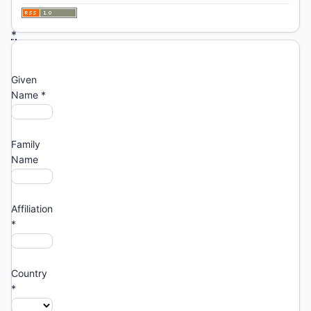
asterisk:
*
Profile
Given
Name
*
Family
Name
Affiliation
*
Country
*