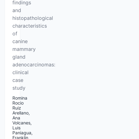
findings
and
histopathological
characteristics
of
canine
mammary
gland
adenocarcinomas:
clinical
case
study
Romina
Rocio
Ruiz
Arellano,
Ana
Volcanes,
Luis
Paniagua,
Franklin