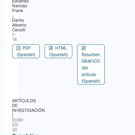
Eduardo
Narciso
Frank
,
Dante
Alberto
Cerutti
1-
18
PDF
HTML
(Spanish)
(Spanish)
Resumen
GRAFICO
del
artículo
(Spanish)
ARTÍCULOS
DE
INVESTIGACIÓN
|
2026-
03-
30