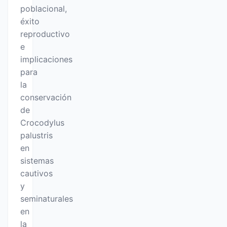
poblacional,
éxito
reproductivo
e
implicaciones
para
la
conservación
de
Crocodylus
palustris
en
sistemas
cautivos
y
seminaturales
en
la