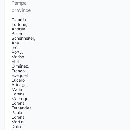
Pampa
province
Claudia
Tortone,
Andrea
Belen
Schenheiter,
Ana
Inés
Portu,
Marisa
Etel
Giménez,
Franco
Exequiel
Lucero
Arteaga,
María
Lorena
Marengo,
Lorena
Fernandez,
Paula
Lorena
Martin,
Delia