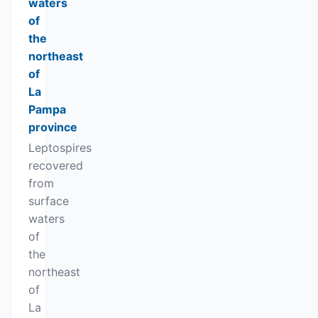
waters
of
the
northeast
of
La
Pampa
province
Leptospires
recovered
from
surface
waters
of
the
northeast
of
La