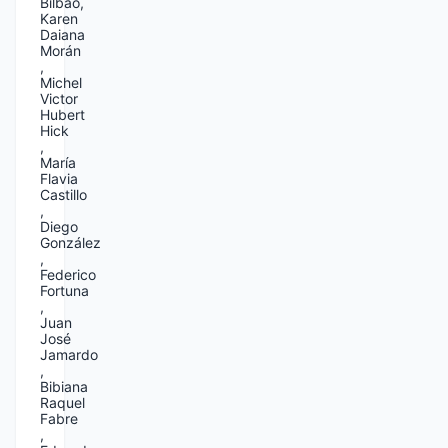
Bilbao,
Karen
Daiana
Morán
,
Michel
Victor
Hubert
Hick
,
María
Flavia
Castillo
,
Diego
González
,
Federico
Fortuna
,
Juan
José
Jamardo
,
Bibiana
Raquel
Fabre
,