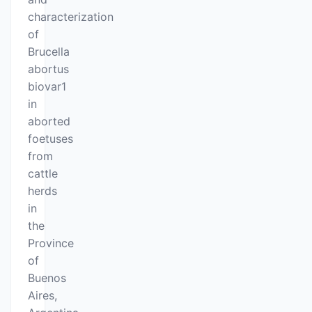
characterization
of
Brucella
abortus
biovar1
in
aborted
foetuses
from
cattle
herds
in
the
Province
of
Buenos
Aires,