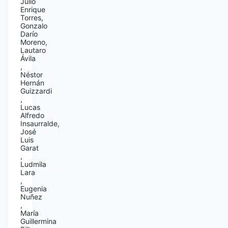
Julio
Enrique
Torres,
Gonzalo
Darío
Moreno,
Lautaro
Ávila
,
Néstor
Hernán
Guizzardi
,
Lucas
Alfredo
Insaurralde,
José
Luis
Garat
,
Ludmila
Lara
,
Eugenia
Nuñez
,
María
Guillermina