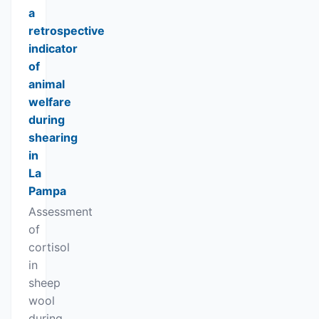
a
retrospective
indicator
of
animal
welfare
during
shearing
in
La
Pampa
Assessment
of
cortisol
in
sheep
wool
during