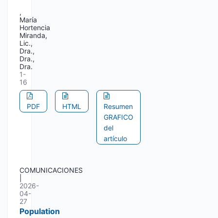
,
María
Hortencia
Miranda,
Lic.,
Dra.,
Dra.,
Dra.
1-
16
PDF
HTML
Resumen
GRAFICO
del
artículo
COMUNICACIONES
|
2026-
04-
27
Population