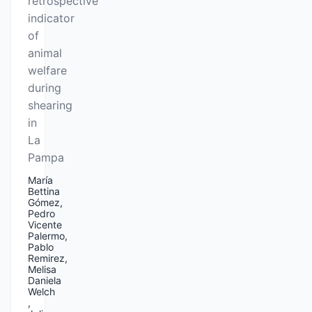
retrospective
indicator
of
animal
welfare
during
shearing
in
La
Pampa
María
Bettina
Gómez,
Pedro
Vicente
Palermo,
Pablo
Remirez,
Melisa
Daniela
Welch
,