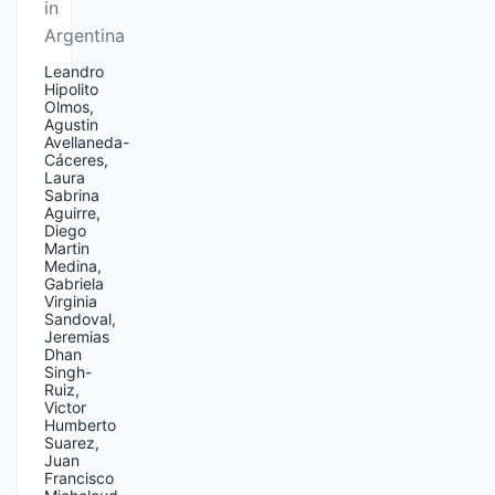
in
Argentina
Leandro
Hipolito
Olmos,
Agustin
Avellaneda-
Cáceres,
Laura
Sabrina
Aguirre,
Diego
Martin
Medina,
Gabriela
Virginia
Sandoval,
Jeremias
Dhan
Singh-
Ruiz,
Victor
Humberto
Suarez,
Juan
Francisco