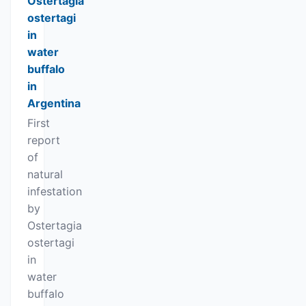
Ostertagia
ostertagi
in
water
buffalo
in
Argentina
First
report
of
natural
infestation
by
Ostertagia
ostertagi
in
water
buffalo