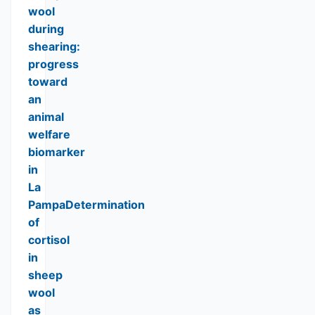
wool
during
shearing:
progress
toward
an
animal
welfare
biomarker
in
La
PampaDetermination
of
cortisol
in
sheep
wool
as