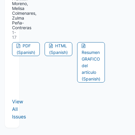
Moreno,
Melisa
Colmenares,
Zulma
Peña-
Contreras
1-
17
PDF
HTML
(Spanish)
(Spanish)
Resumen
GRAFICO
del
artículo
(Spanish)
View
All
Issues