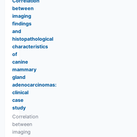
Correlation
between
imaging
findings
and
histopathological
characteristics
of
canine
mammary
gland
adenocarcinomas:
clinical
case
study
Correlation
between
imaging