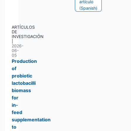
artículo
(Spanish)
ARTÍCULOS
DE
INVESTIGACIÓN
|
2026-
06-
05
Production
of
probiotic
lactobacilli
biomass
for
in-
feed
supplementation
to