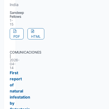
India
Sandeep
Fellows
1-
15
PDF
HTML
COMUNICACIONES
|
2026-
04-
14
First
report
of
natural
infestation
by