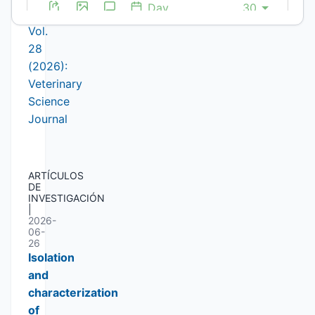
Issue
Vol.
28
(2026):
Veterinary
Science
Journal
ARTÍCULOS
DE
INVESTIGACIÓN
|
2026-
06-
26
Isolation
and
characterization
of