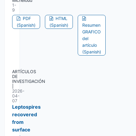
Micheloud
1-
9
PDF
HTML
(Spanish)
(Spanish)
Resumen
GRAFICO
del
artículo
(Spanish)
ARTÍCULOS
DE
INVESTIGACIÓN
|
2026-
04-
07
Leptospires
recovered
from
surface