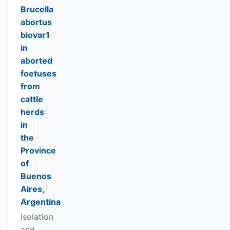
Brucella
abortus
biovar1
in
aborted
foetuses
from
cattle
herds
in
the
Province
of
Buenos
Aires,
Argentina
Isolation
and