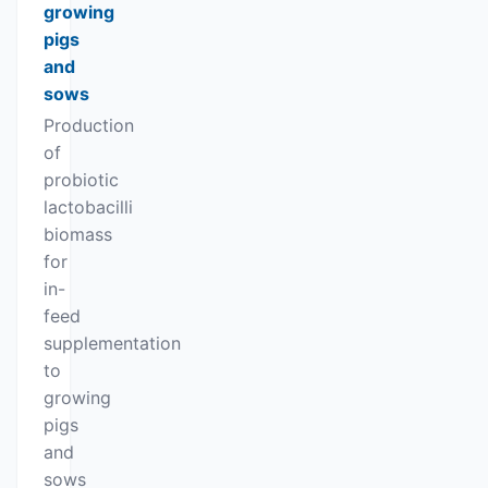
growing
pigs
and
sows
Production
of
probiotic
lactobacilli
biomass
for
in-
feed
supplementation
to
growing
pigs
and
sows