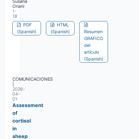
Susana
Oriani
1-
18
PDF
HTML
(Spanish)
(Spanish)
Resumen
GRAFICO
del
artículo
(Spanish)
COMUNICACIONES
|
2026-
04-
01
Assessment
of
cortisol
in
sheep