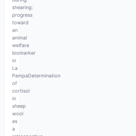
shearing:
progress
toward
an
animal
welfare
biomarker
in
La
PampaDetermination
of
cortisol
in
sheep
wool
as
a