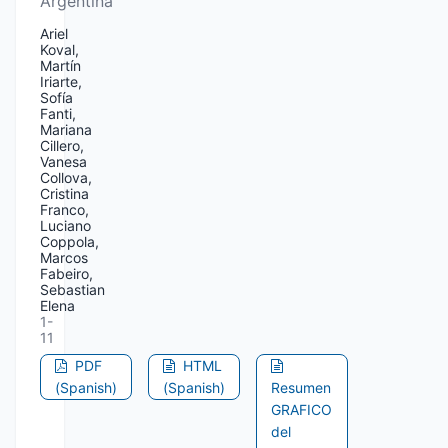
Argentina
Ariel
Koval,
Martín
Iriarte,
Sofía
Fanti,
Mariana
Cillero,
Vanesa
Collova,
Cristina
Franco,
Luciano
Coppola,
Marcos
Fabeiro,
Sebastian
Elena
1-
11
PDF
HTML
(Spanish)
(Spanish)
Resumen
GRAFICO
del