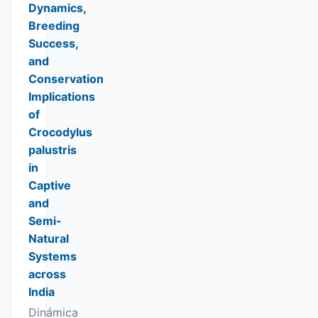
Dynamics,
Breeding
Success,
and
Conservation
Implications
of
Crocodylus
palustris
in
Captive
and
Semi-
Natural
Systems
across
India
Dinámica