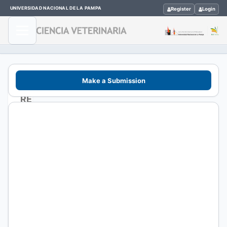
UNIVERSIDAD NACIONAL DE LA PAMPA
Register
Login
Make a Submission
REVISTAS
CIENTÍFICAS
>
CIENCIA
VETERINARIA
ISSN