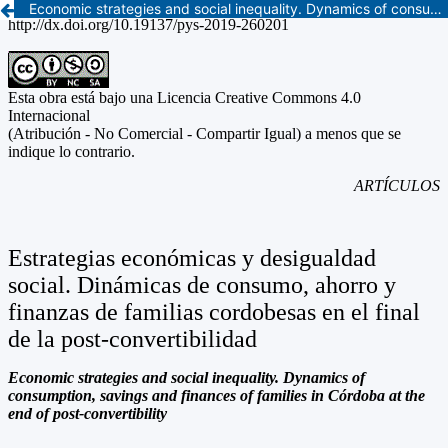
Economic strategies and social inequality. Dynamics of consumption, savings and finances of families in Córdoba at the end of post-convertibility