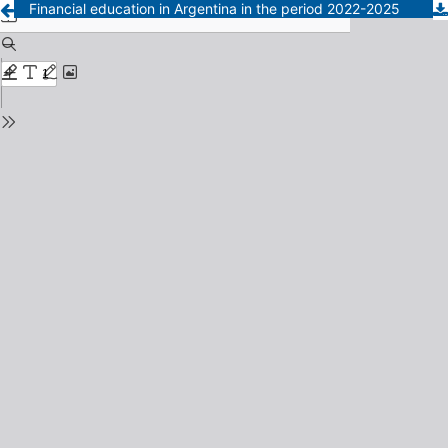
Financial education in Argentina in the period 2022-2025