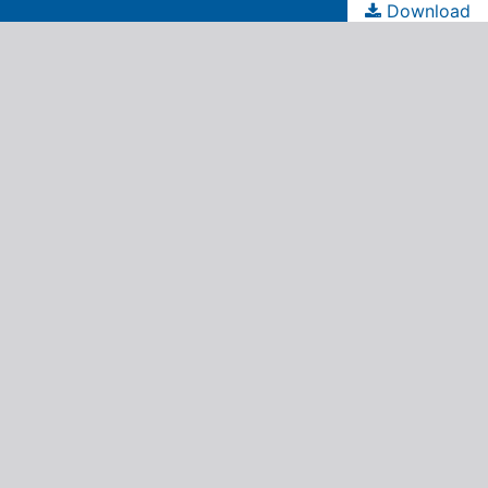
Download