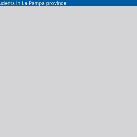
tudents in La Pampa province