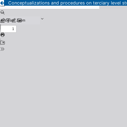
Conceptualizations and procedures on terciary level s