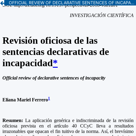
OFFICIAL REVIEW OF DECLARATIVE SENTENCES OF INCAPACITY